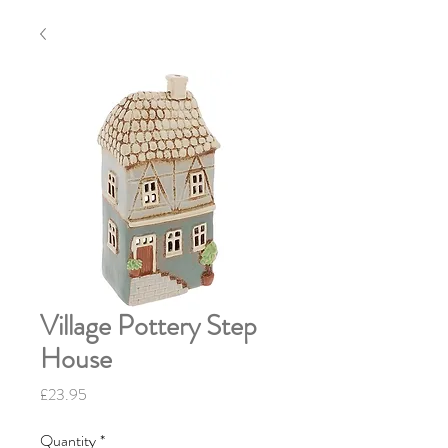
Village Pottery Step
House
Price
£23.95
Quantity
*