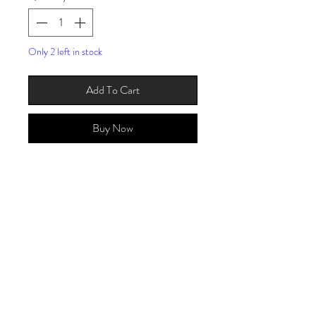
Only 2 left in stock
Add To Cart
Buy Now