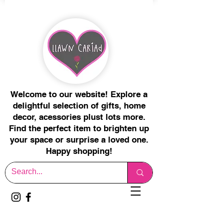
Welcome to our website! Explore a
delightful selection of gifts, home
decor, acessories plust lots more.
Find the perfect item to brighten up
your space or surprise a loved one.
Happy shopping!