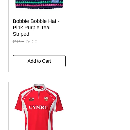
Quick View
Bobbie Bobble Hat -
Pink Purple Teal
Striped
Regular Price
Sale Price
£11.95
£6.00
Add to Cart