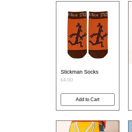
Quick View
Stickman Socks
Price
£4.00
Add to Cart