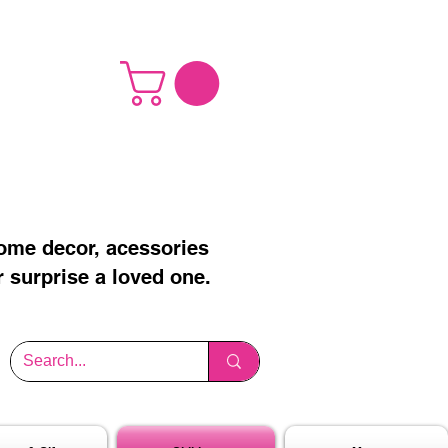
home decor, acessories
r surprise a loved one.