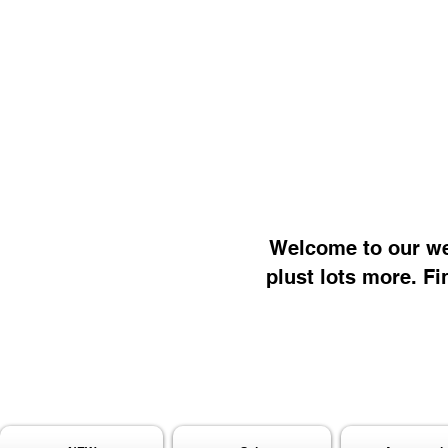
Welcome to our web
plust lots more. Fi