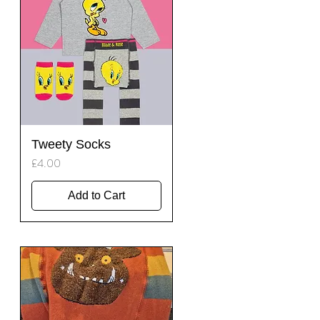
Quick View
Tweety Socks
Price
£4.00
Add to Cart