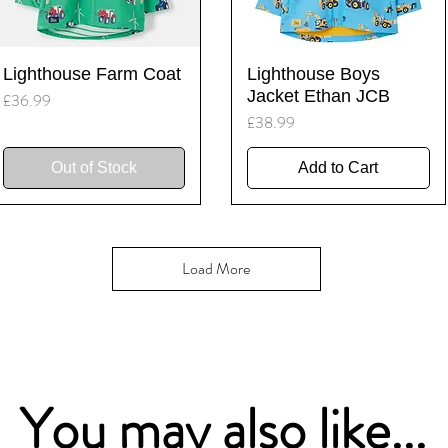
Quick View
Quick View
Lighthouse Farm Coat
Lighthouse Boys
Jacket Ethan JCB
Price
£36.99
Price
£38.99
Out of Stock
Add to Cart
Load More
You may also like...