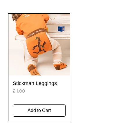
Quick View
Stickman Leggings
Price
£11.00
Add to Cart