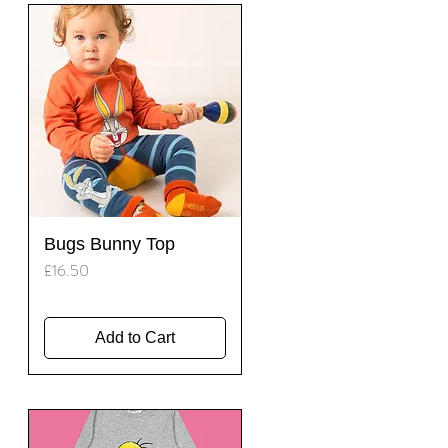
Quick View
Bugs Bunny Top
Price
£16.50
Add to Cart