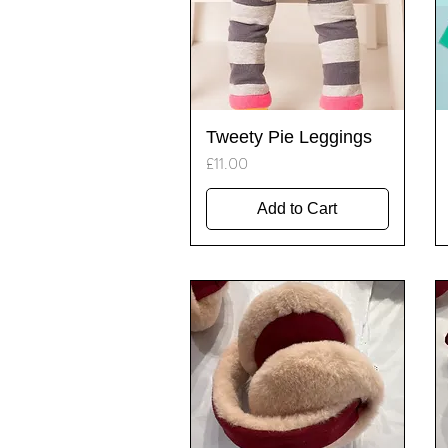
Quick View
Tweety Pie Leggings
Price
£11.00
Add to Cart