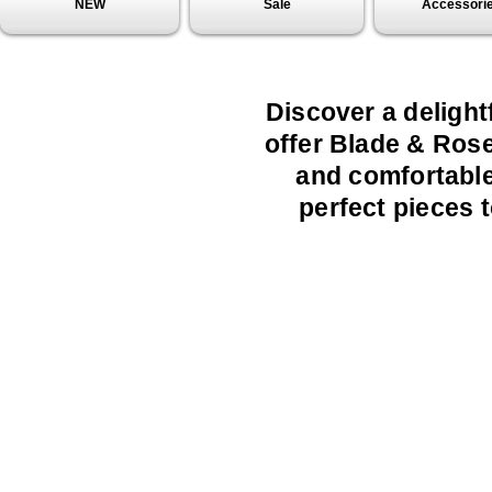
NEW
Sale
Accessori
Discover a delight
offer Blade & Rose
and comfortable 
perfect pieces t