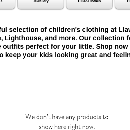
es
Jewellery
Dillad/Clothes
H
ful selection of children's clothing at L
, Lighthouse, and more. Our collection f
outfits perfect for your little. Shop now
o keep your kids looking great and feelin
We don’t have any products to
show here right now.