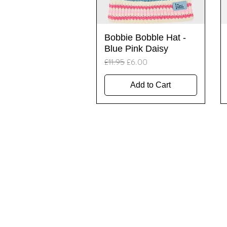
Quick View
Bobbie Bobble Hat -
Blue Pink Daisy
Regular Price
Sale Price
£11.95
£6.00
Add to Cart