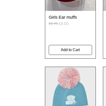
Quick View
Girls Ear muffs
Regular Price
Sale Price
£5.95
£3.00
Add to Cart