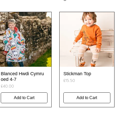
Quick View
Quick View
Blanced Hwdi Cymru
Stickman Top
oed 4-7
Price
£15.50
Price
£40.00
Add to Cart
Add to Cart