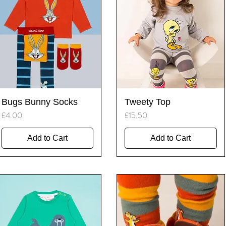
Quick View
Quick View
Bugs Bunny Socks
Tweety Top
Price
Price
£4.00
£15.50
Add to Cart
Add to Cart