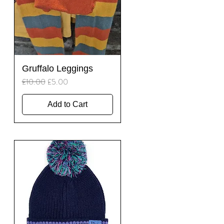
Quick View
Gruffalo Leggings
Regular Price
Sale Price
£10.00
£5.00
Add to Cart