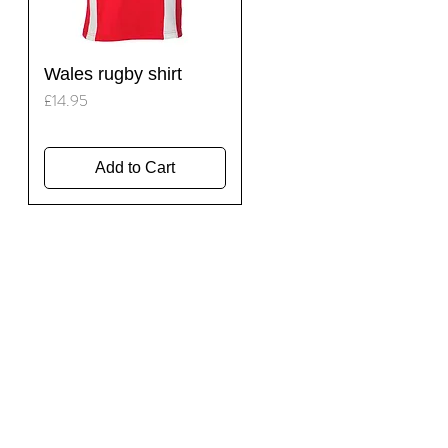
Quick View
Wales rugby shirt
Price
£14.95
Add to Cart