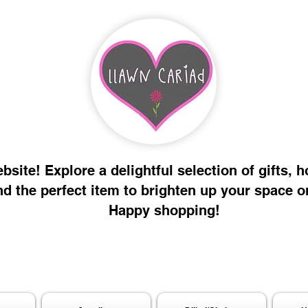
site! Explore a delightful selection of gifts, 
nd the perfect item to brighten up your space o
Happy shopping!