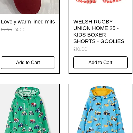
Quick View
Quick View
Lovely warm lined mits
WELSH RUGBY
UNION HOME 25 -
Regular Price
Sale Price
£7.95
£4.00
KIDS BOXER
SHORTS - GOOLIES
Price
£10.00
Add to Cart
Add to Cart