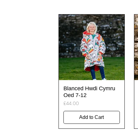
Quick View
Blanced Hwdi Cymru
Oed 7-12
Price
£44.00
Add to Cart