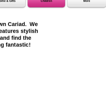
ome & Gifts
Children
More
lawn Cariad. We
eatures stylish
 and find the
g fantastic!