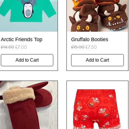
Quick View
Quick View
Arctic Friends Top
Gruffalo Booties
Regular Price
Sale Price
Regular Price
Sale Price
£14.00
£7.00
£15.00
£7.50
Add to Cart
Add to Cart