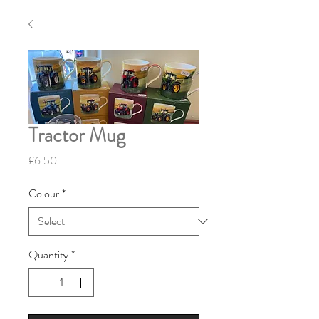
Tractor Mug
Price
£6.50
Colour
*
Quantity
*