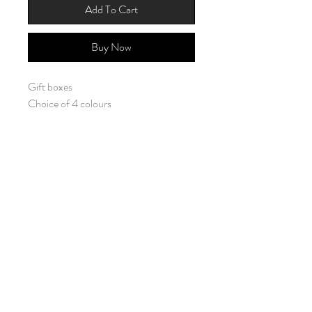
Add To Cart
Buy Now
Gift boxes
Choice of 4 colours