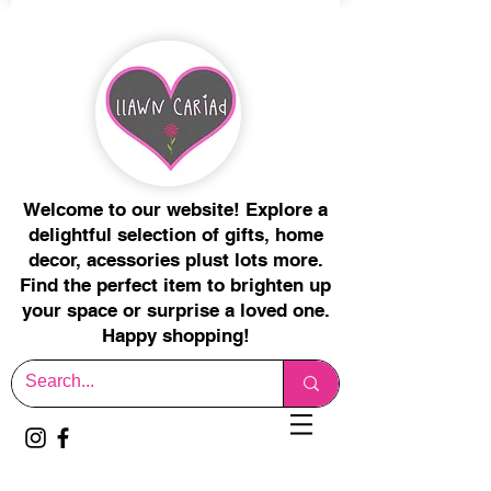
Welcome to our website! Explore a
delightful selection of gifts, home
decor, acessories plust lots more.
Find the perfect item to brighten up
your space or surprise a loved one.
Happy shopping!