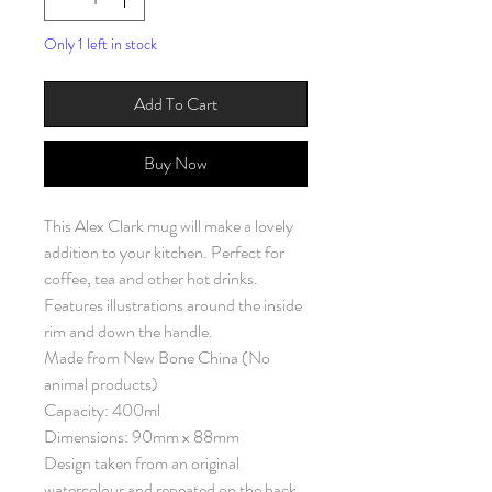
Only 1 left in stock
Add To Cart
Buy Now
This Alex Clark mug will make a lovely
addition to your kitchen. Perfect for
coffee, tea and other hot drinks.
Features illustrations around the inside
rim and down the handle.
Made from New Bone China (No
animal products)
Capacity: 400ml
Dimensions: 90mm x 88mm
Design taken from an original
watercolour and repeated on the back.