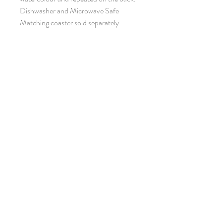
Dishwasher and Microwave Safe
Matching coaster sold separately