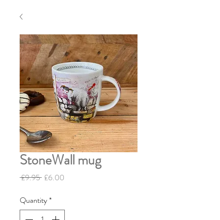
StoneWall mug
Regular Price
Sale Price
 £9.95 
£6.00
Quantity
*