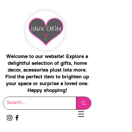
Welcome to our website! Explore a
delightful selection of gifts, home
decor, acessories plust lots more.
Find the perfect item to brighten up
your space or surprise a loved one.
Happy shopping!