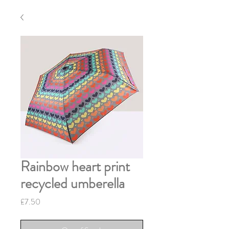
Rainbow heart print
recycled umberella
Price
£7.50