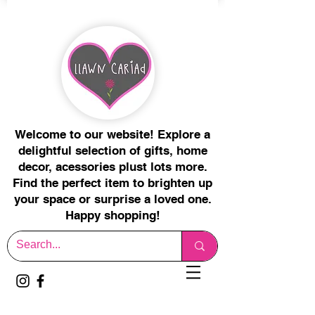
Welcome to our website! Explore a
delightful selection of gifts, home
decor, acessories plust lots more.
Find the perfect item to brighten up
your space or surprise a loved one.
Happy shopping!