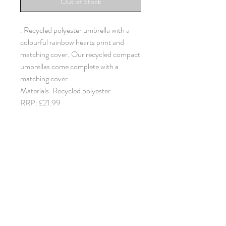
Out of Stock
. Recycled polyester umbrella with a
colourful rainbow hearts print and
matching cover. Our recycled compact
umbrellas come complete with a
matching cover.
Materials: Recycled polyester
RRP: £21.99