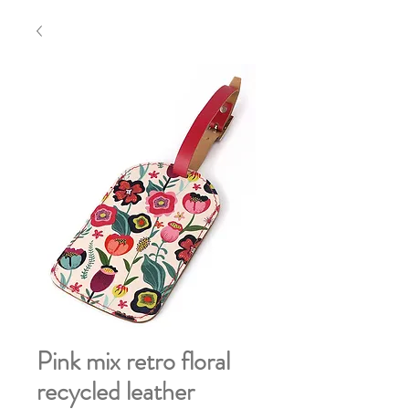
Pink mix retro floral
recycled leather