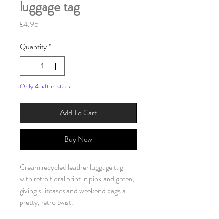
luggage tag
Price
£4.95
Quantity
*
Only 4 left in stock
Add To Cart
Buy Now
Cream recycled leather luggage tag
with retro floral print in pink and green,
giving suitcases and weekend bags a
pretty, retro twist.