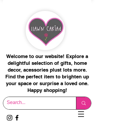
Welcome to our website! Explore a
delightful selection of gifts, home
decor, acessories plust lots more.
Find the perfect item to brighten up
your space or surprise a loved one.
Happy shopping!