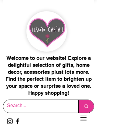
Welcome to our website! Explore a
delightful selection of gifts, home
decor, acessories plust lots more.
Find the perfect item to brighten up
your space or surprise a loved one.
Happy shopping!