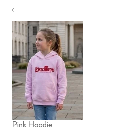
Pink Hoodie