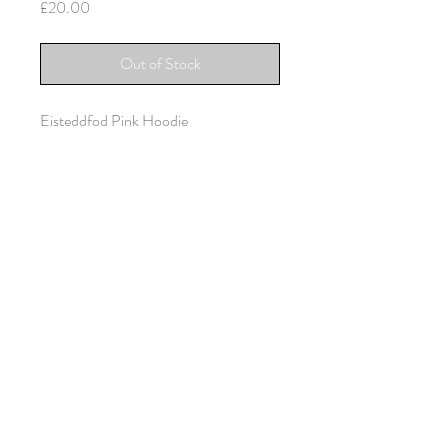
Price
£20.00
Out of Stock
Eisteddfod Pink Hoodie