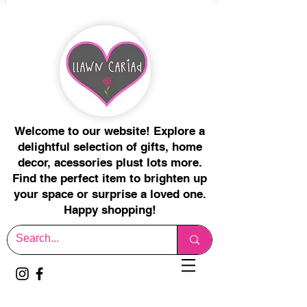
Welcome to our website! Explore a
delightful selection of gifts, home
decor, acessories plust lots more.
Find the perfect item to brighten up
your space or surprise a loved one.
Happy shopping!