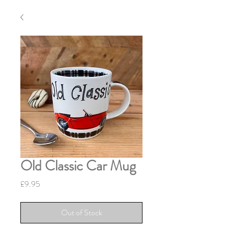
Old Classic Car Mug
Price
£9.95
Out of Stock