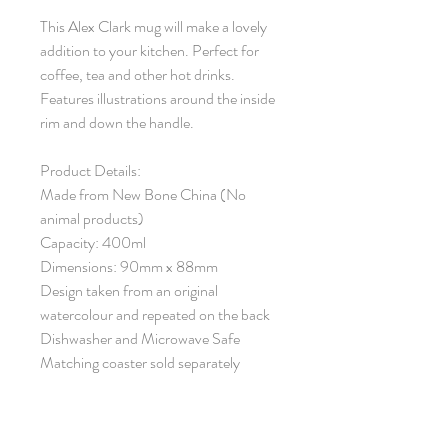
This Alex Clark mug will make a lovely
addition to your kitchen. Perfect for
coffee, tea and other hot drinks.
Features illustrations around the inside
rim and down the handle.
Product Details:
Made from New Bone China (No
animal products)
Capacity: 400ml
Dimensions: 90mm x 88mm
Design taken from an original
watercolour and repeated on the back
Dishwasher and Microwave Safe
Matching coaster sold separately