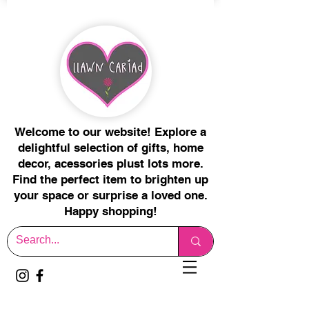
Welcome to our website! Explore a
delightful selection of gifts, home
decor, acessories plust lots more.
Find the perfect item to brighten up
your space or surprise a loved one.
Happy shopping!