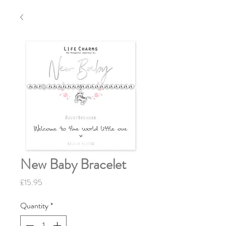
New Baby Bracelet
Price
£15.95
Quantity
*