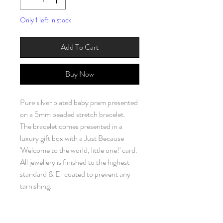
Only 1 left in stock
Add To Cart
Buy Now
Pure silver plated baby pram presented
on a 5mm beaded stretch bracelet.
The bracelet comes presented in a
luxury gift box with a Just Because
'Welcome to the world, little one!' card.
All jewellery is finished to the highest
standard & E-coated to prevent any
tarnishing.