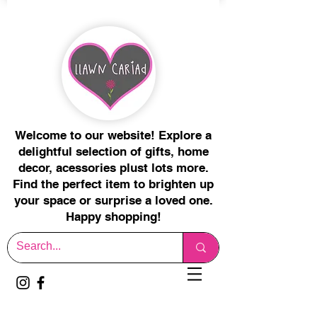
Welcome to our website! Explore a
delightful selection of gifts, home
decor, acessories plust lots more.
Find the perfect item to brighten up
your space or surprise a loved one.
Happy shopping!