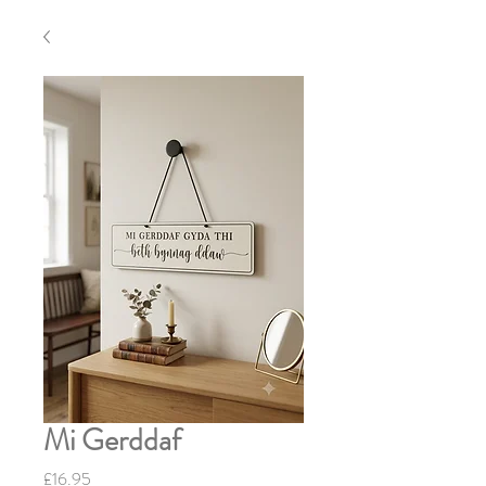
Mi Gerddaf
Price
£16.95