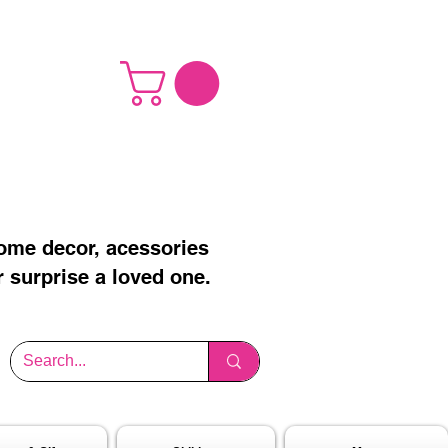
home decor, acessories
r surprise a loved one.