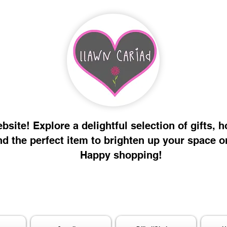
site! Explore a delightful selection of gifts, 
nd the perfect item to brighten up your space o
Happy shopping!