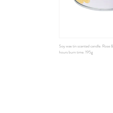
Soy wax tin scented candle. Rose 
hours burn time. 195g