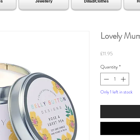
es
Jewellery
Dillad/Clothes
H
Lovely Mum
Price
£11.95
Quantity
*
Only 1 left in stock