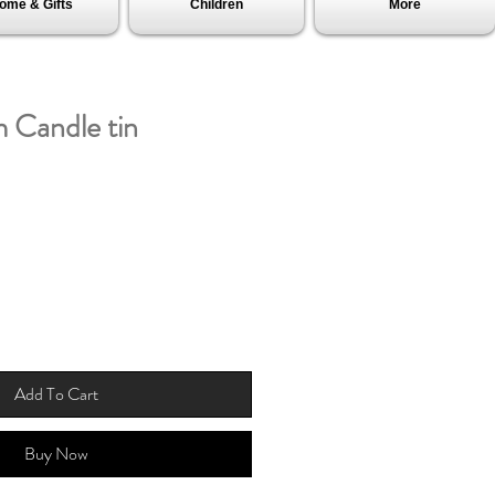
ome & Gifts
Children
More
 Candle tin
Add To Cart
Buy Now