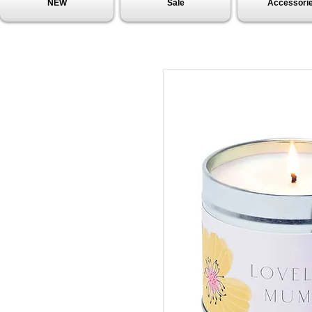
NEW
Sale
Accessori