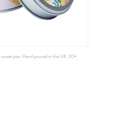
& sweet pea. Hand poured in the UK. 30+