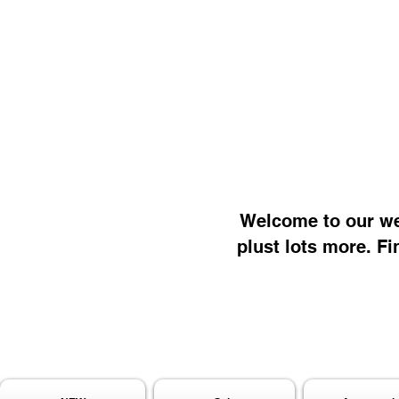
Welcome to our web
plust lots more. Fi