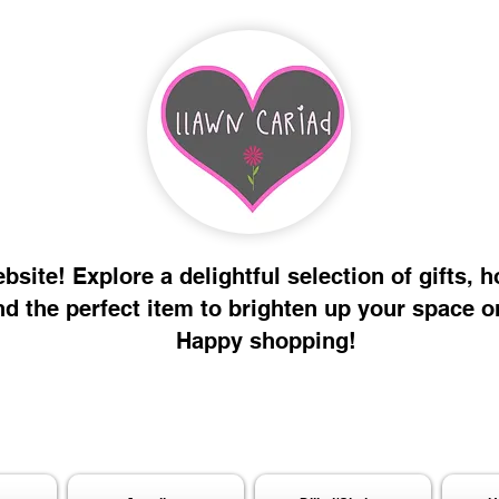
site! Explore a delightful selection of gifts, 
nd the perfect item to brighten up your space o
Happy shopping!