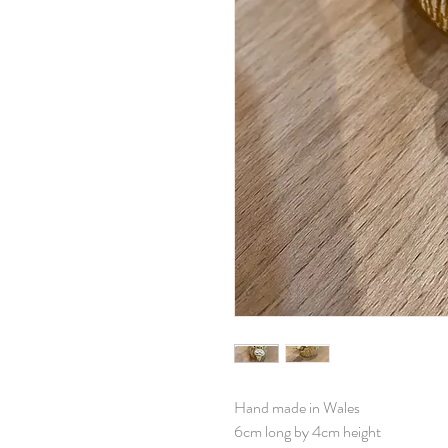
Hand made in Wales
6cm long by 4cm height