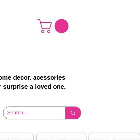
home decor, acessories
r surprise a loved one.