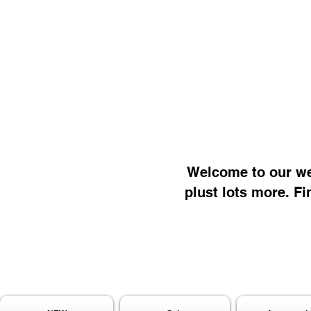
Welcome to our web
plust lots more. Fi