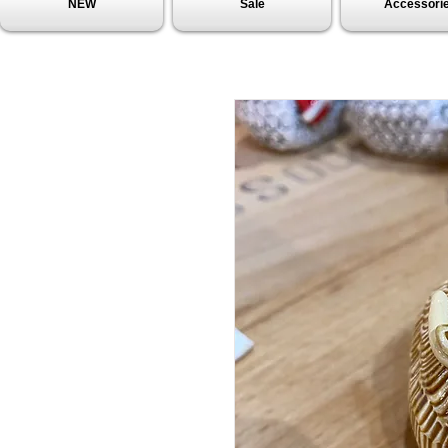
NEW
Sale
Accessori