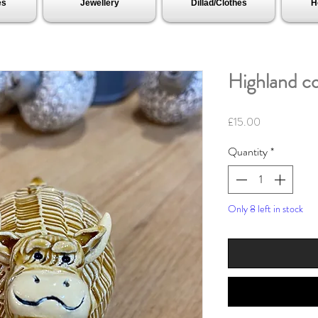
es
Jewellery
Dillad/Clothes
H
Highland c
Price
£15.00
Quantity
*
Only 8 left in stock