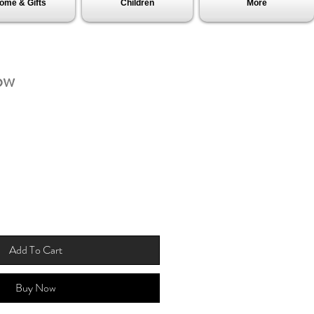
ome & Gifts
Children
More
ow
Add To Cart
Buy Now