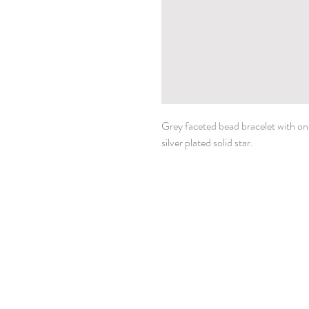
Grey faceted bead bracelet with one 
silver plated solid star.