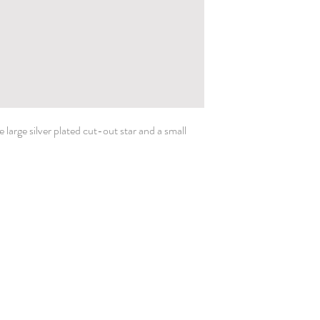
large silver plated cut-out star and a small