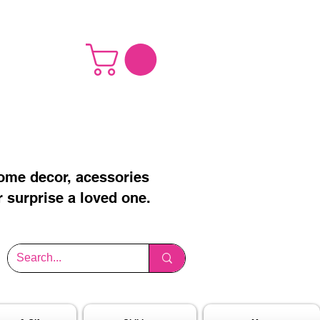
home decor, acessories
r surprise a loved one.