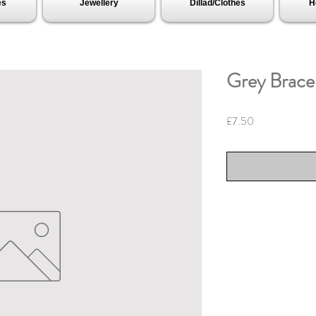
es
Jewellery
Dillad/Clothes
H
Grey Bracel
Price
£7.50