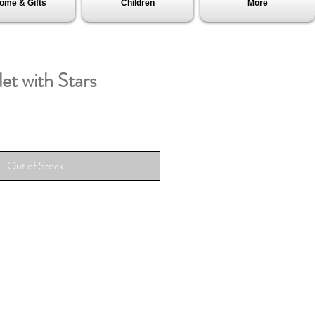
ome & Gifts
Children
More
et with Stars
Out of Stock