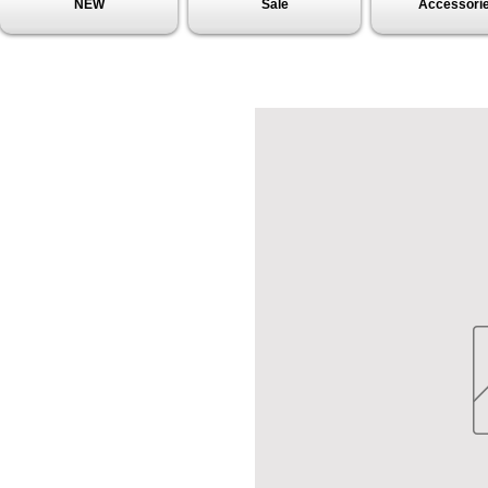
NEW
Sale
Accessori