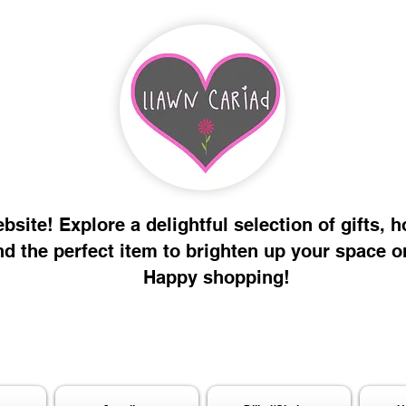
site! Explore a delightful selection of gifts, 
nd the perfect item to brighten up your space o
Happy shopping!