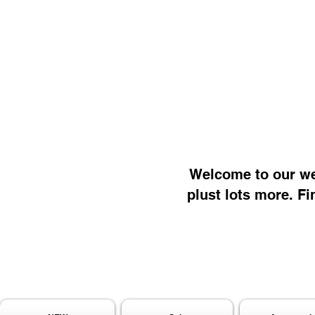
Welcome to our web
plust lots more. Fi