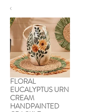
FLORAL
EUCALYPTUS URN
CREAM
HANDPAINTED