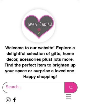
Welcome to our website! Explore a
delightful selection of gifts, home
decor, acessories plust lots more.
Find the perfect item to brighten up
your space or surprise a loved one.
Happy shopping!