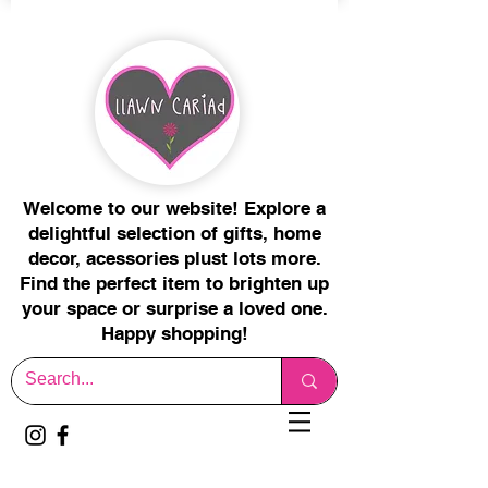
Welcome to our website! Explore a
delightful selection of gifts, home
decor, acessories plust lots more.
Find the perfect item to brighten up
your space or surprise a loved one.
Happy shopping!