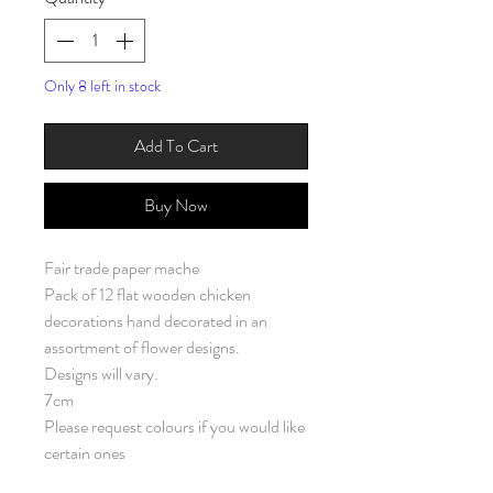
Only 8 left in stock
Add To Cart
Buy Now
Fair trade paper mache
Pack of 12 flat wooden chicken
decorations hand decorated in an
assortment of flower designs.
Designs will vary.
7cm
Please request colours if you would like
certain ones