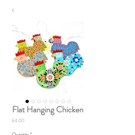
Flat Hanging Chicken
Price
£4.00
Quantity
*