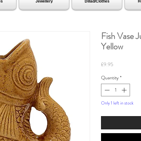
es
Jewellery
Dillad/Clothes
H
Fish Vase J
Yellow
Price
£9.95
Quantity
*
Only 1 left in stock