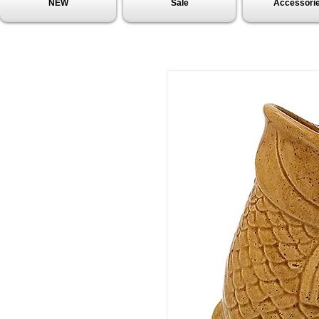
NEW
Sale
Accessori