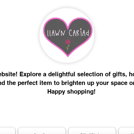
site! Explore a delightful selection of gifts, 
nd the perfect item to brighten up your space o
Happy shopping!