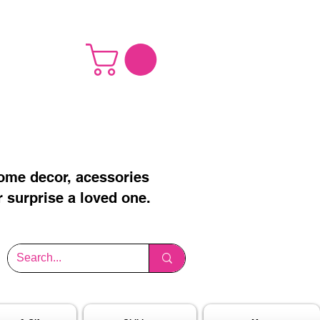
home decor, acessories
r surprise a loved one.