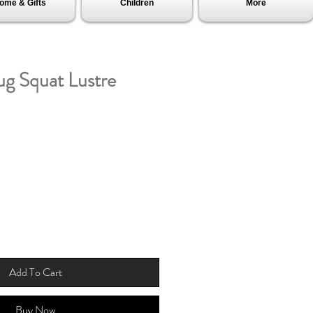
ome & Gifts
Children
More
ug Squat Lustre
Add To Cart
Buy Now