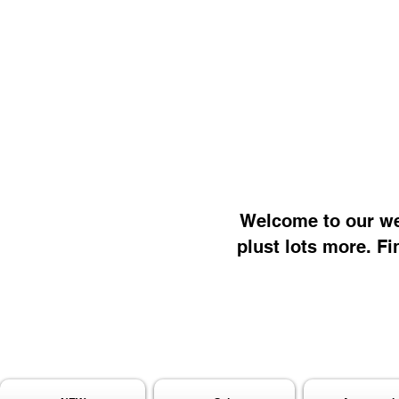
Welcome to our web
plust lots more. Fi