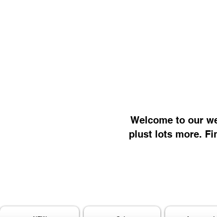
Welcome to our web
plust lots more. Fi