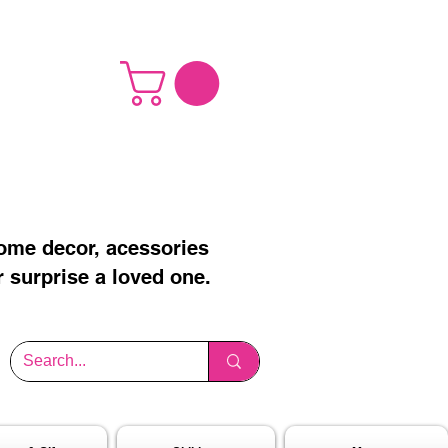
home decor, acessories
r surprise a loved one.