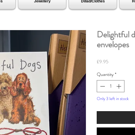
es
Jewellery
Dillad/Clothes
H
Delightful 
envelopes
Price
£9.95
Quantity
*
Only 3 left in stock