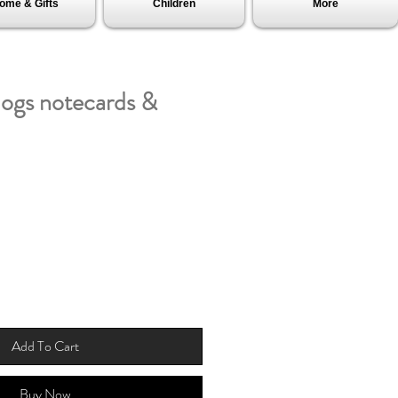
ome & Gifts
Children
More
dogs notecards &
Add To Cart
Buy Now