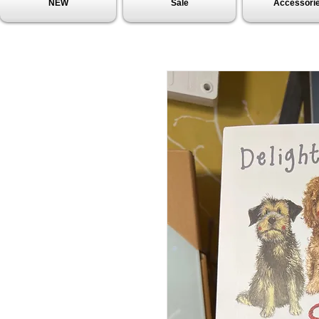
NEW
Sale
Accessori