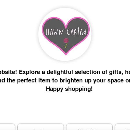
site! Explore a delightful selection of gifts, 
nd the perfect item to brighten up your space o
Happy shopping!