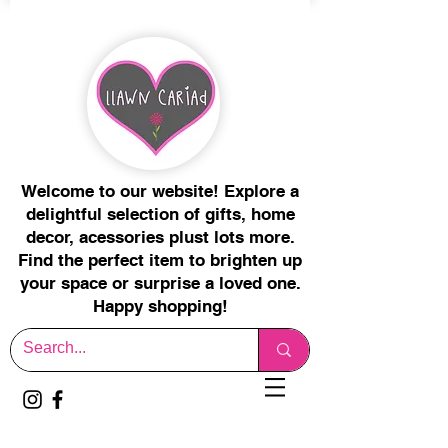
Welcome to our website! Explore a
delightful selection of gifts, home
decor, acessories plust lots more.
Find the perfect item to brighten up
your space or surprise a loved one.
Happy shopping!