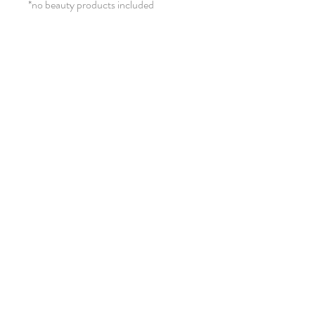
*no beauty products included