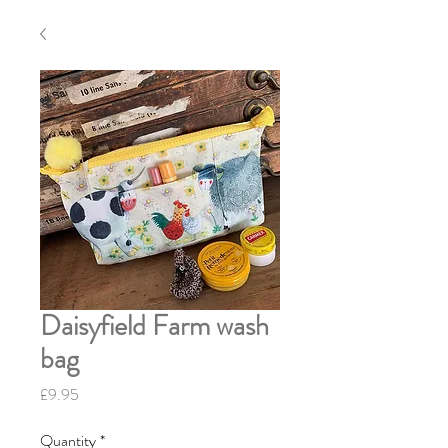
Daisyfield Farm wash
bag
Price
£9.95
Quantity
*