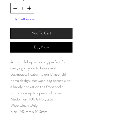
Only 1 left in stock
Add To Cart
Buy Now
A colourful zip wash bag perfect for
carrying all your toiletries and
cosmetics. Featuring our Daisyfield
Farm design, the wash bag comes with
a handy pocket on the front and a
pom-pom zip to open and close.
Made from 100% Polyester
Wipe Clean Only
Size: 245mm x 160mm