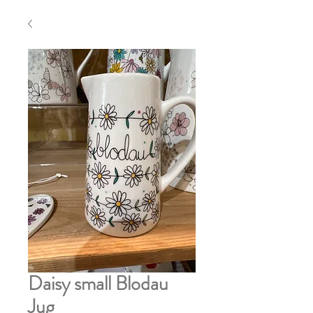
Daisy small Blodau
Jug