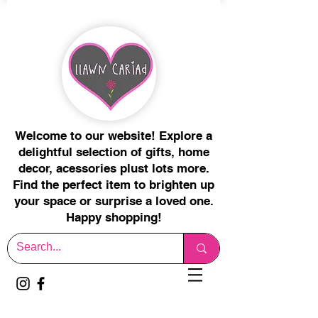
Welcome to our website! Explore a
delightful selection of gifts, home
decor, acessories plust lots more.
Find the perfect item to brighten up
your space or surprise a loved one.
Happy shopping!