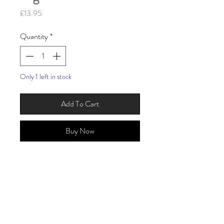
Price
£13.95
Quantity
*
Only 1 left in stock
Add To Cart
Buy Now