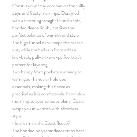
Coast is your cosy companion for chilly
days and frosty mornings. Designed
with a flattering straight fit and a soft,
bonded fleece finish, it strikes the
perfect balance of warmth and style.
The high funnel neck keeps the breeze
out, while the half-zip front adds a
laid-back, pull-on-and-go feel that's
perfect for layering.
Two handy front pockets are ready to
warm your hands or hold your
essentials, making this fleece as
practical as it is comfortable. From slow
mornings to spontaneous plans, Coast
wraps you in warmth with effortless
style.
How warm is the Coast fleece?
The bonded polyester fleece traps heat