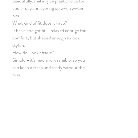
beautifully, making it a great choice for
cooler days or layering up when winter
hits.
What kind of fit does it have?
It has a straight fit – relaxed enough for
comfort, but shaped enough to look
stylish.
How do I look after it?
Simple – it’s machine washable, so you
can keep it fresh and ready without the
fuss.