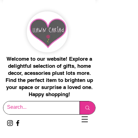
Welcome to our website! Explore a
delightful selection of gifts, home
decor, acessories plust lots more.
Find the perfect item to brighten up
your space or surprise a loved one.
Happy shopping!