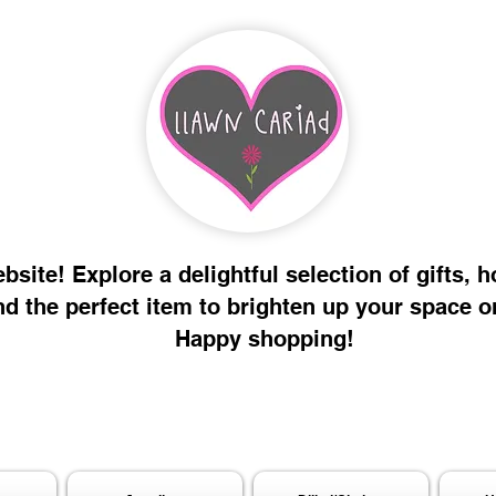
site! Explore a delightful selection of gifts, 
nd the perfect item to brighten up your space o
Happy shopping!