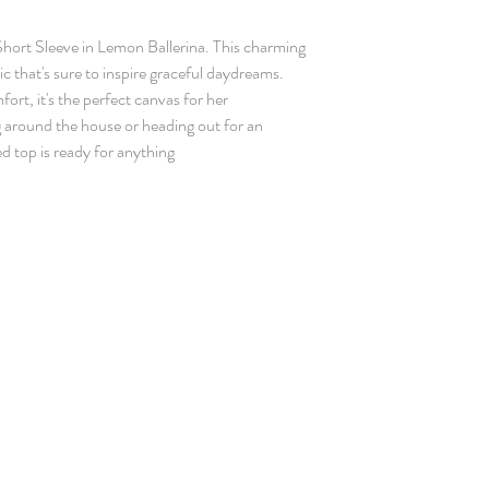
Short Sleeve in Lemon Ballerina. This charming
ic that's sure to inspire graceful daydreams.
fort, it's the perfect canvas for her
 around the house or heading out for an
d top is ready for anything