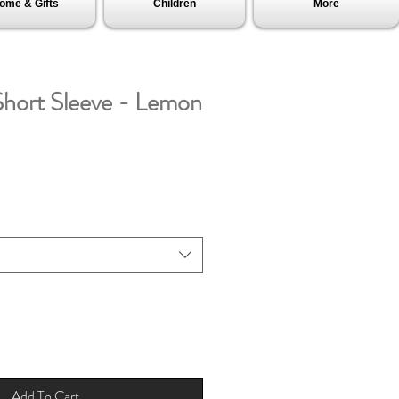
ome & Gifts
Children
More
hort Sleeve - Lemon
Add To Cart