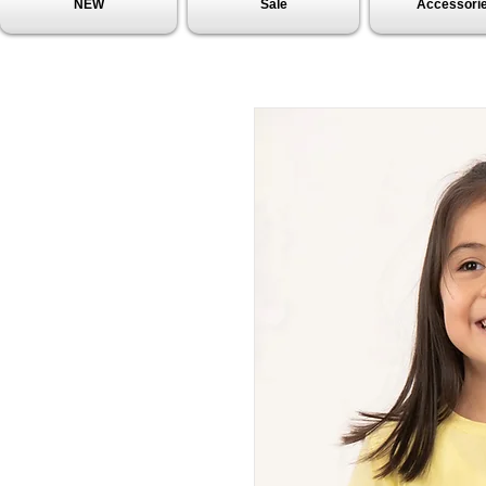
NEW
Sale
Accessori