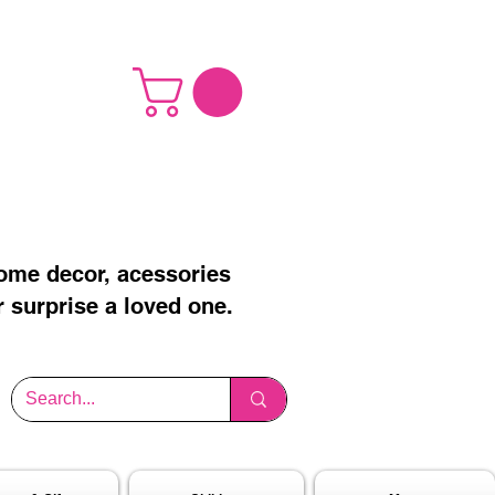
home decor, acessories
r surprise a loved one.