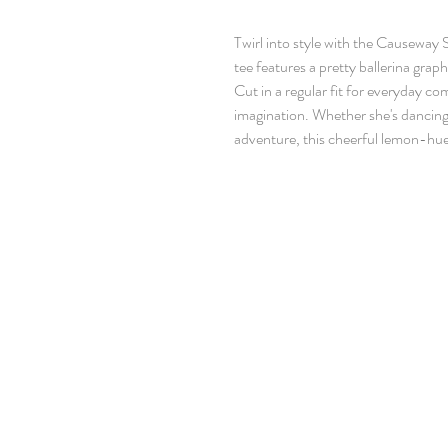
Twirl into style with the Causeway 
tee features a pretty ballerina graph
Cut in a regular fit for everyday com
imagination. Whether she's dancing
adventure, this cheerful lemon-hue