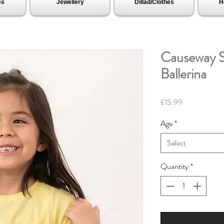
es
Jewellery
Dillad/Clothes
H
Causeway S
Ballerina
Price
£15.99
Age
*
Select
Quantity
*