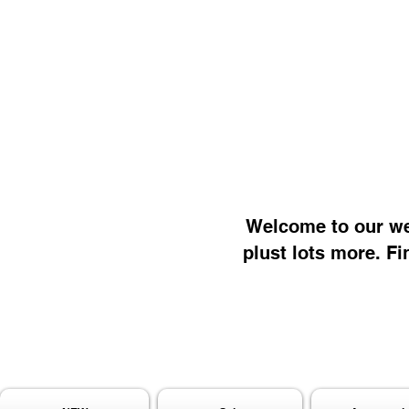
Welcome to our web
plust lots more. Fi