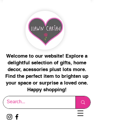
Welcome to our website! Explore a
delightful selection of gifts, home
decor, acessories plust lots more.
Find the perfect item to brighten up
your space or surprise a loved one.
Happy shopping!