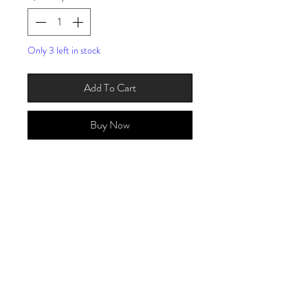
Only 3 left in stock
Add To Cart
Buy Now