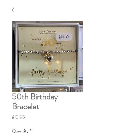
50th Birthday
Bracelet
Price
£15.95
Quantity
*