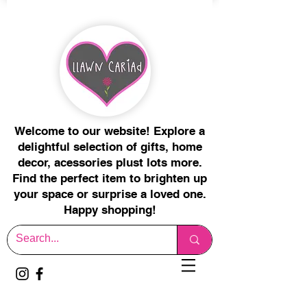
Welcome to our website! Explore a
delightful selection of gifts, home
decor, acessories plust lots more.
Find the perfect item to brighten up
your space or surprise a loved one.
Happy shopping!