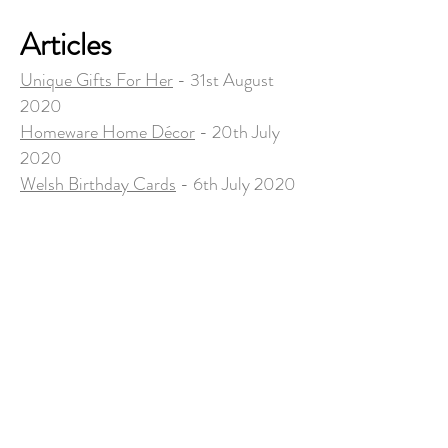
Articles
Unique Gifts For Her
- 31st August
2020
Homeware Home Décor
- 20th July
2020
Welsh Birthday Cards
- 6th July 2020